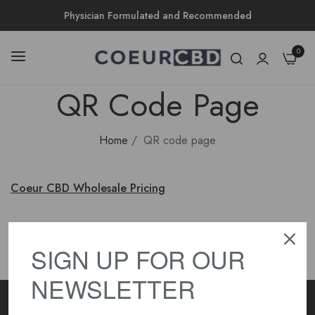
Physician Formulated and Recommended
0
QR Code Page
Home
/
QR code page
Coeur CBD Wholesale Pricing
SIGN UP FOR OUR
NEWSLETTER
Subscribe