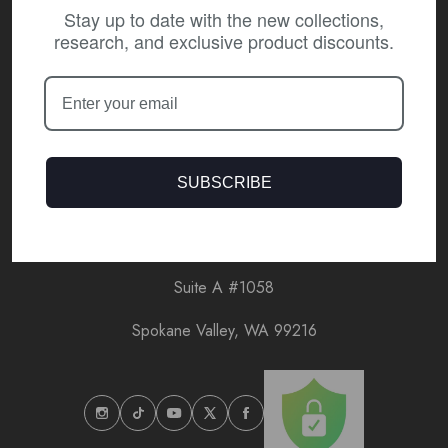
Stay up to date with the new collections,
research, and exclusive product discounts.
Customer Care
Our Policies
About Coeur CBD
SUBSCRIBE
13804 E Indiana Ave
Suite A #1058
Spokane Valley, WA 99216